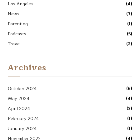
Los Angeles
(4)
News
(7)
Parenting
(1)
Podcasts
(5)
Travel
(2)
Archives
October 2024
(6)
May 2024
(4)
April 2024
(3)
February 2024
(1)
January 2024
(1)
November 2023
(4)