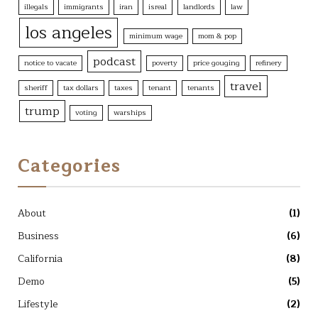
illegals
immigrants
iran
isreal
landlords
law
los angeles
minimum wage
mom & pop
podcast
notice to vacate
poverty
price gouging
refinery
travel
sheriff
tax dollars
taxes
tenant
tenants
trump
voting
warships
Categories
About
(1)
Business
(6)
California
(8)
Demo
(5)
Lifestyle
(2)