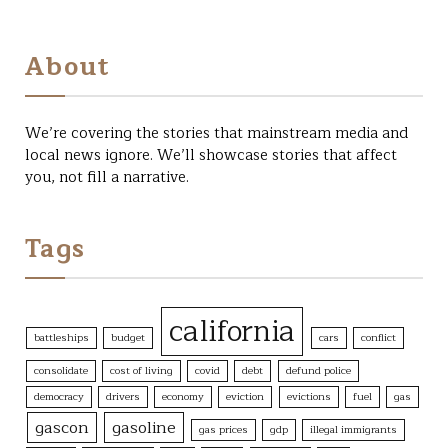
About
We’re covering the stories that mainstream media and
local news ignore. We’ll showcase stories that affect
you, not fill a narrative.
Tags
california
battleships
budget
cars
conflict
consolidate
cost of living
covid
debt
defund police
democracy
drivers
economy
eviction
evictions
fuel
gas
gascon
gasoline
gas prices
gdp
illegal immigrants