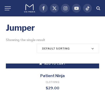
Facebook
X
Instagram
YouTube
TikTok
(Twitter)
Jumper
Showing the single result
DEFAULT SORTING
ADD TO CART
Patient Ninja
CLOTHING
$
29.00