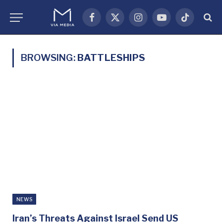
Facebook
X
Instagram
YouTube
TikTok
(Twitter)
BROWSING:
BATTLESHIPS
NEWS
Iran’s Threats Against Israel Send US