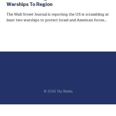
Warships To Region
The Wall Street Journal is reporting the US is scrambling at
least two warships to protect Israel and American forces…
© 2026 Via Media