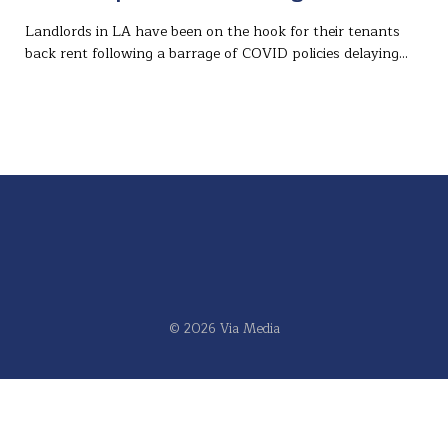
Landlords in LA have been on the hook for their tenants
back rent following a barrage of COVID policies delaying…
© 2026 Via Media