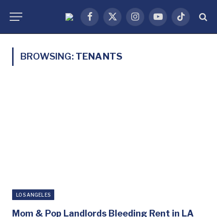
Facebook
X
Instagram
YouTube
TikTok
(Twitter)
BROWSING:
TENANTS
LOS ANGELES
Mom & Pop Landlords Bleeding Rent in LA