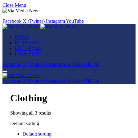
Close Menu
Facebook
X (Twitter)
Instagram
YouTube
NEWS
BUSINESS
LIFESTYLE
PODCASTS
Facebook
X (Twitter)
Instagram
YouTube
TikTok
Facebook
X (Twitter)
Instagram
YouTube
TikTok
Clothing
Showing all 3 results
Default sorting
Default sorting