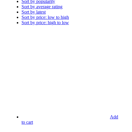
Sort by popularity
Sort by average rating
Sort by latest
Sort by price: low to high
Sort by price: high to low
Add
to cart