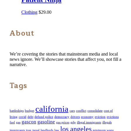
Clothing
$
29.00
About
We’re covering the stories that mainstream media and local
news ignore. We’ll showcase stories that affect you, not fill a
narrative.
Tags
california
battleships
budget
cars
conflict
consolidate
cost of
living
covid
debt
defund police
democracy
drivers
economy
eviction
evictions
gascon
gasoline
fuel
gas
gas prices
gdp
illegal immigrants
illegals
los angeles
immigrants
iran
isreal
landlords
law
minimum wage