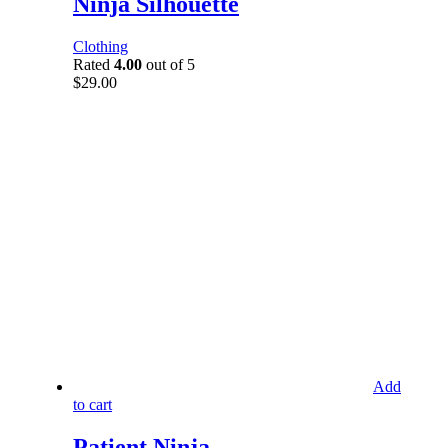
Ninja Silhouette
Clothing
Rated
4.00
out of 5
$
29.00
Add
to cart
Patient Ninja