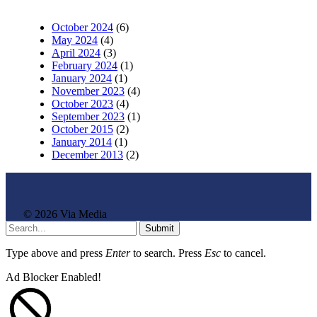
October 2024
(6)
May 2024
(4)
April 2024
(3)
February 2024
(1)
January 2024
(1)
November 2023
(4)
October 2023
(4)
September 2023
(1)
October 2015
(2)
January 2014
(1)
December 2013
(2)
© 2026 Via Media
Submit
Type above and press
Enter
to search. Press
Esc
to cancel.
Ad Blocker Enabled!