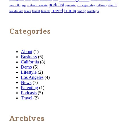
podcast
mom & pop
notice to vacate
poverty
price gouging
refinery
sheriff
travel
trump
tax dollars
taxes
tenant
tenants
voting
warships
Categories
About
(1)
Business
(6)
California
(8)
Demo
(5)
Lifestyle
(2)
Los Angeles
(4)
News
(7)
Parenting
(1)
Podcasts
(5)
Travel
(2)
Archives