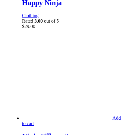
Happy Ninja
Clothing
Rated
3.00
out of 5
$
29.00
Add
to cart