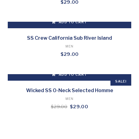
$
29.00
ADD TO CART
SS Crew California Sub River Island
MEN
$
29.00
ADD TO CART
SALE!
Wicked SS O-Neck Selected Homme
MEN
Original
Current
$
29.00
$
29.00
price
price
was:
is:
$29.00.
$29.00.