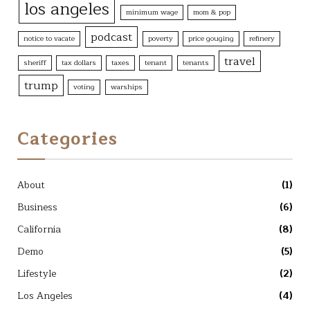
los angeles
minimum wage
mom & pop
podcast
notice to vacate
poverty
price gouging
refinery
travel
sheriff
tax dollars
taxes
tenant
tenants
trump
voting
warships
Categories
About
(1)
Business
(6)
California
(8)
Demo
(5)
Lifestyle
(2)
Los Angeles
(4)