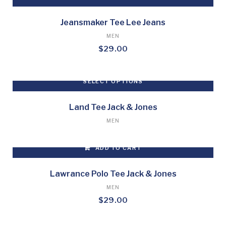
Jeansmaker Tee Lee Jeans
MEN
$
29.00
SELECT OPTIONS
This
product
Land Tee Jack & Jones
has
MEN
multiple
variants.
ADD TO CART
The
options
may
Lawrance Polo Tee Jack & Jones
be
MEN
chosen
$
29.00
on
the
product