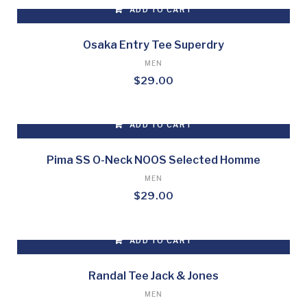
ADD TO CART
page
Osaka Entry Tee Superdry
MEN
$
29.00
ADD TO CART
Pima SS O-Neck NOOS Selected Homme
MEN
$
29.00
ADD TO CART
Randal Tee Jack & Jones
MEN