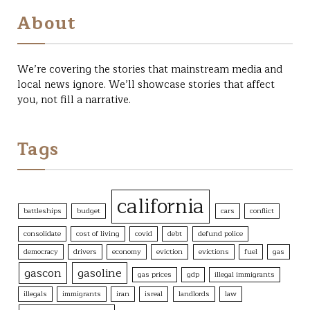
About
We’re covering the stories that mainstream media and
local news ignore. We’ll showcase stories that affect
you, not fill a narrative.
Tags
california
battleships
budget
cars
conflict
consolidate
cost of living
covid
debt
defund police
democracy
drivers
economy
eviction
evictions
fuel
gas
gascon
gasoline
gas prices
gdp
illegal immigrants
illegals
immigrants
iran
isreal
landlords
law