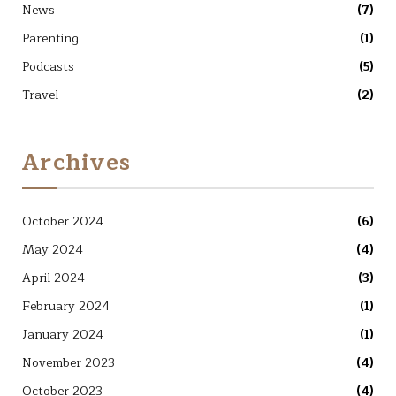
News
(7)
Parenting
(1)
Podcasts
(5)
Travel
(2)
Archives
October 2024
(6)
May 2024
(4)
April 2024
(3)
February 2024
(1)
January 2024
(1)
November 2023
(4)
October 2023
(4)