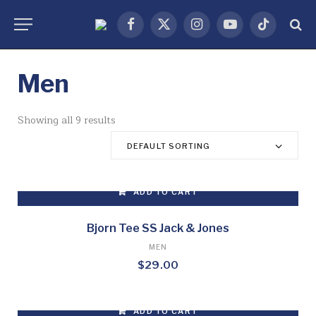
Facebook
X
Instagram
YouTube
TikTok
(Twitter)
Men
Showing all 9 results
DEFAULT SORTING
ADD TO CART
Bjorn Tee SS Jack & Jones
MEN
$
29.00
ADD TO CART