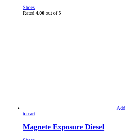
Shoes
Rated
4.00
out of 5
Add
to cart
Magnete Exposure Diesel