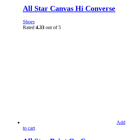
All Star Canvas Hi Converse
Shoes
Rated
4.33
out of 5
Add
to cart