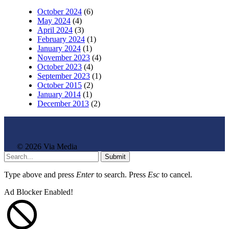
October 2024
(6)
May 2024
(4)
April 2024
(3)
February 2024
(1)
January 2024
(1)
November 2023
(4)
October 2023
(4)
September 2023
(1)
October 2015
(2)
January 2014
(1)
December 2013
(2)
© 2026 Via Media
Submit
Type above and press
Enter
to search. Press
Esc
to cancel.
Ad Blocker Enabled!