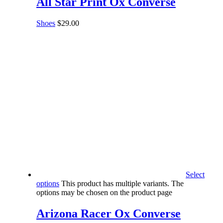
All Star Print Ox Converse
Shoes
$
29.00
Select
options
This product has multiple variants. The
options may be chosen on the product page
Arizona Racer Ox Converse