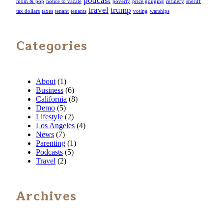
podcast
mom & pop
notice to vacate
poverty
price gouging
refinery
sheriff
travel
trump
tax dollars
taxes
tenant
tenants
voting
warships
Categories
About
(1)
Business
(6)
California
(8)
Demo
(5)
Lifestyle
(2)
Los Angeles
(4)
News
(7)
Parenting
(1)
Podcasts
(5)
Travel
(2)
Archives