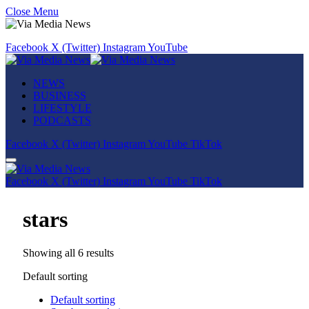
Close Menu
Facebook
X (Twitter)
Instagram
YouTube
NEWS
BUSINESS
LIFESTYLE
PODCASTS
Facebook
X (Twitter)
Instagram
YouTube
TikTok
Facebook
X (Twitter)
Instagram
YouTube
TikTok
stars
Showing all 6 results
Default sorting
Default sorting