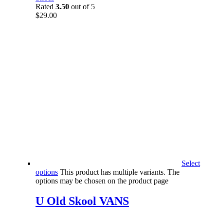
Rated
3.50
out of 5
$
29.00
Select
options
This product has multiple variants. The
options may be chosen on the product page
U Old Skool VANS