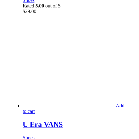
Shoes
Rated
5.00
out of 5
$
29.00
Add
to cart
U Era VANS
Shoes