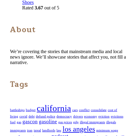
Shoes
Rated
3.67
out of 5
About
We’re covering the stories that mainstream media and local
news ignore. We’ll showcase stories that affect you, not fill a
narrative.
Tags
california
battleships
budget
cars
conflict
consolidate
cost of
living
covid
debt
defund police
democracy
drivers
economy
eviction
evictions
gascon
gasoline
fuel
gas
gas prices
gdp
illegal immigrants
illegals
los angeles
immigrants
iran
isreal
landlords
law
minimum wage