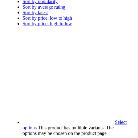
Sort by popularity
Sort by average rating
Sort by latest
Sort by price: low to high
Sort by price: high to low
Select
options
This product has multiple variants. The
options may be chosen on the product page