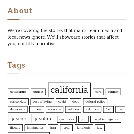
page
may
About
be
chosen
on
the
We’re covering the stories that mainstream media and
product
local news ignore. We’ll showcase stories that affect
page
you, not fill a narrative.
Tags
california
battleships
budget
cars
conflict
consolidate
cost of living
covid
debt
defund police
democracy
drivers
economy
eviction
evictions
fuel
gas
gascon
gasoline
gas prices
gdp
illegal immigrants
illegals
immigrants
iran
isreal
landlords
law