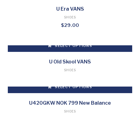
U Era VANS
SHOES
$
29.00
SELECT OPTIONS
This
product
U Old Skool VANS
has
SHOES
multiple
variants.
SELECT OPTIONS
The
options
This
may
product
U420GKW NOK 799 New Balance
be
has
SHOES
chosen
multiple
on
variants.
the
The
product
options