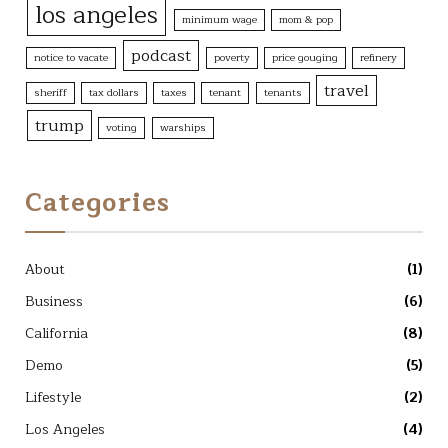
los angeles
minimum wage
mom & pop
podcast
notice to vacate
poverty
price gouging
refinery
travel
sheriff
tax dollars
taxes
tenant
tenants
trump
voting
warships
Categories
About
(1)
Business
(6)
California
(8)
Demo
(5)
Lifestyle
(2)
Los Angeles
(4)