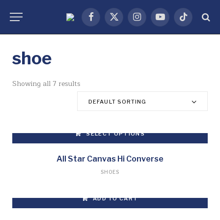
Facebook
X
Instagram
YouTube
TikTok
(Twitter)
shoe
Showing all 7 results
DEFAULT SORTING
SELECT OPTIONS
This
product
All Star Canvas Hi Converse
has
SHOES
multiple
variants.
ADD TO CART
The
options