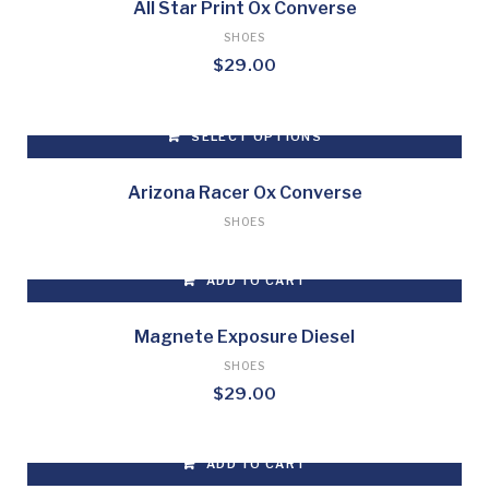
may
All Star Print Ox Converse
be
SHOES
chosen
$
29.00
on
the
product
SELECT OPTIONS
page
This
product
Arizona Racer Ox Converse
has
SHOES
multiple
variants.
ADD TO CART
The
options
may
Magnete Exposure Diesel
be
SHOES
chosen
$
29.00
on
the
product
ADD TO CART
page