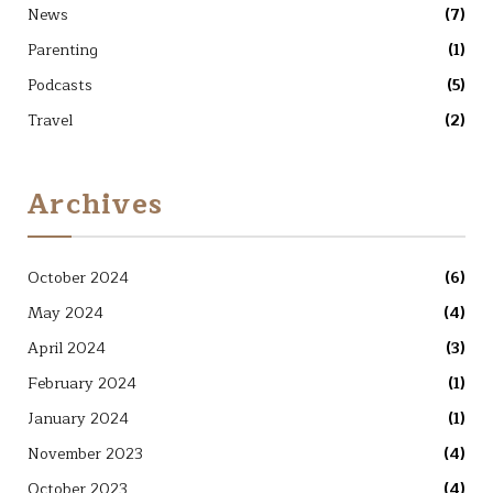
News
(7)
Parenting
(1)
Podcasts
(5)
Travel
(2)
Archives
October 2024
(6)
May 2024
(4)
April 2024
(3)
February 2024
(1)
January 2024
(1)
November 2023
(4)
October 2023
(4)