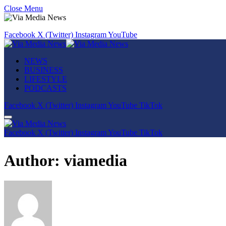
Close Menu
Facebook
X (Twitter)
Instagram
YouTube
NEWS
BUSINESS
LIFESTYLE
PODCASTS
Facebook
X (Twitter)
Instagram
YouTube
TikTok
Facebook
X (Twitter)
Instagram
YouTube
TikTok
Author:
viamedia