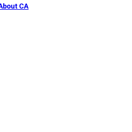
 About CA