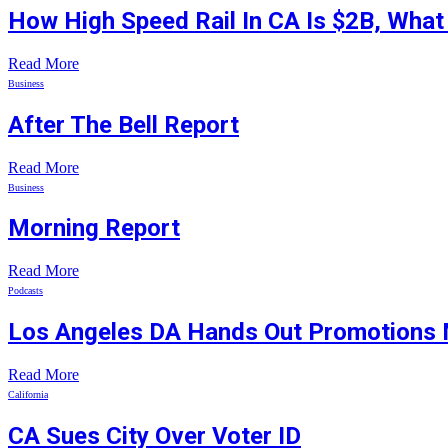
How High Speed Rail In CA Is $2B, Wha
Read More
Business
After The Bell Report
Read More
Business
Morning Report
Read More
Podcasts
Los Angeles DA Hands Out Promotions 
Read More
California
CA Sues City Over Voter ID