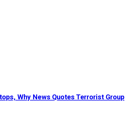
Stops, Why News Quotes Terrorist Group