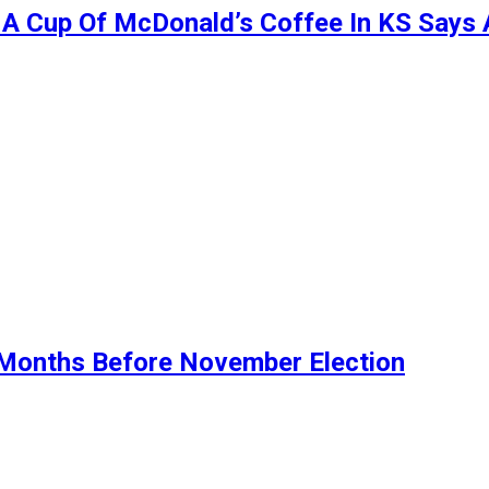
t A Cup Of McDonald’s Coffee In KS Says
Months Before November Election