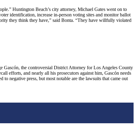
ople.” Huntington Beach’s city attorney, Michael Gates went on to
ter identification, increase in-person voting sites and monitor ballot
rity they think they have,” said Bonta. “They have willfully violated
ascón, the controversial District Attorney for Los Angeles County
call efforts, and nearly all his prosecutors against him, Gascón needs
 to negative press, but most notable are the lawsuits that came out