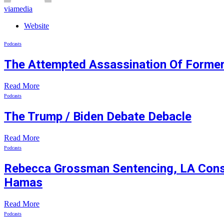
viamedia
Website
Podcasts
The Attempted Assassination Of Former
Read More
Podcasts
The Trump / Biden Debate Debacle
Read More
Podcasts
Rebecca Grossman Sentencing, LA Consid
Hamas
Read More
Podcasts