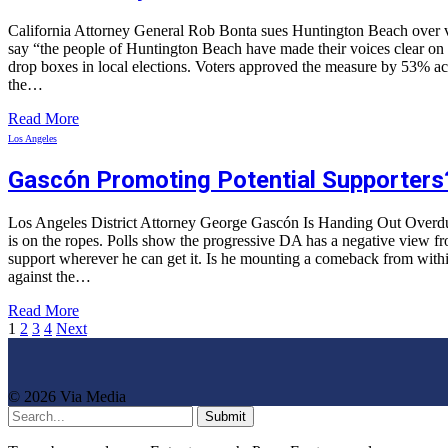
California Attorney General Rob Bonta sues Huntington Beach over vot
say “the people of Huntington Beach have made their voices clear on thi
drop boxes in local elections. Voters approved the measure by 53% acc
the…
Read More
Los Angeles
Gascón Promoting Potential Supporters
Los Angeles District Attorney George Gascón Is Handing Out Overdu
is on the ropes. Polls show the progressive DA has a negative view fro
support wherever he can get it. Is he mounting a comeback from within
against the…
Read More
1
2
3
4
Next
© 2026 Via Media
Submit