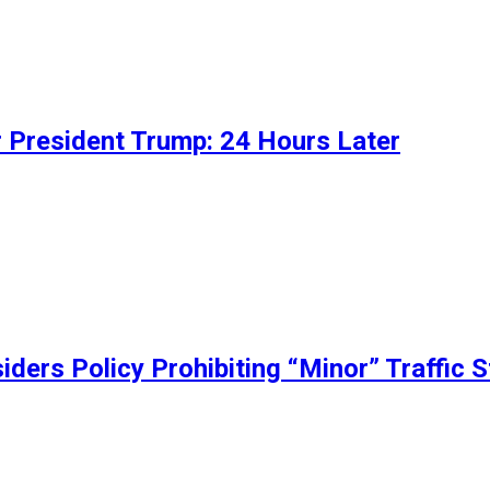
 President Trump: 24 Hours Later
ers Policy Prohibiting “Minor” Traffic 