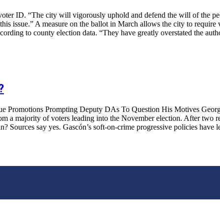
er ID. “The city will vigorously uphold and defend the will of the pe
s issue.” A measure on the ballot in March allows the city to require vo
ording to county election data. “They have greatly overstated the autho
?
e Promotions Prompting Deputy DAs To Question His Motives George G
m a majority of voters leading into the November election. After two re
? Sources say yes. Gascón’s soft-on-crime progressive policies have led