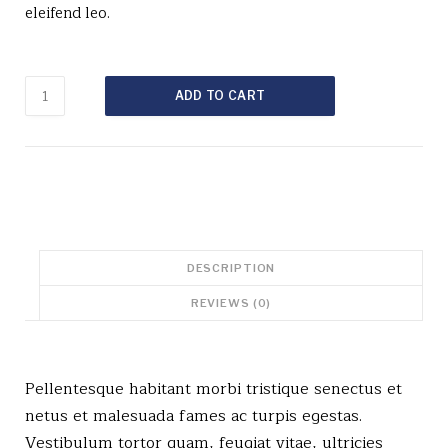
eleifend leo.
Woo
ADD TO CART
Single
#1
quantity
DESCRIPTION
REVIEWS (0)
Pellentesque habitant morbi tristique senectus et
netus et malesuada fames ac turpis egestas.
Vestibulum tortor quam, feugiat vitae, ultricies