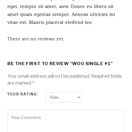
eget, tempor sit amet, ante. Donec eu libero sit
amet quam egestas semper. Aenean ultricies mi
vitae est. Mauris placerat eleifend leo.
There are no reviews yet.
BE THE FIRST TO REVIEW “WOO SINGLE #1”
Your email address will not be published.
Required fields
are marked
*
YOUR RATING: