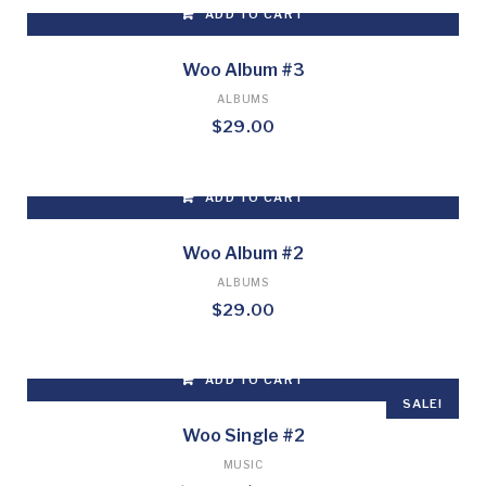
ADD TO CART
Woo Album #3
ALBUMS
$
29.00
ADD TO CART
Woo Album #2
ALBUMS
$
29.00
ADD TO CART
SALE!
Woo Single #2
MUSIC