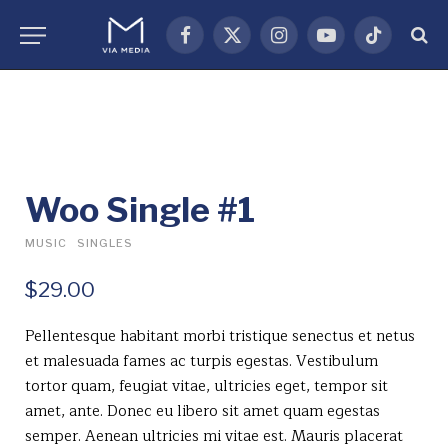
Facebook
X
Instagram
YouTube
TikTok
(Twitter)
Woo Single #1
MUSIC
SINGLES
$
29.00
Pellentesque habitant morbi tristique senectus et netus
et malesuada fames ac turpis egestas. Vestibulum
tortor quam, feugiat vitae, ultricies eget, tempor sit
amet, ante. Donec eu libero sit amet quam egestas
semper. Aenean ultricies mi vitae est. Mauris placerat