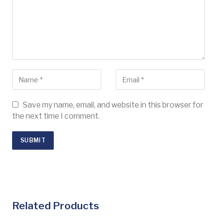
Save my name, email, and website in this browser for
the next time I comment.
Related Products