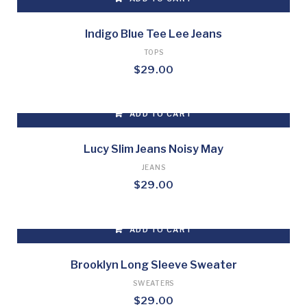
Indigo Blue Tee Lee Jeans
TOPS
$
29.00
ADD TO CART
Lucy Slim Jeans Noisy May
JEANS
$
29.00
ADD TO CART
Brooklyn Long Sleeve Sweater
SWEATERS
$
29.00