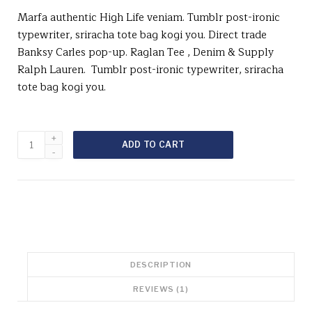
i
r
Marfa authentic High Life veniam. Tumblr post-ironic
g
r
typewriter, sriracha tote bag kogi you. Direct trade
i
e
Banksy Carles pop-up. Raglan Tee , Denim & Supply
n
n
Ralph Lauren. Tumblr post-ironic typewriter, sriracha
a
t
l
p
tote bag kogi you.
p
r
r
i
i
c
Raglan
c
e
ADD TO CART
Tee
e
i
Denim
w
s
&
a
:
Supply
s
$
Ralph
:
2
Lauren
$
9
quantity
2
.
9
0
DESCRIPTION
.
0
0
.
REVIEWS (1)
0