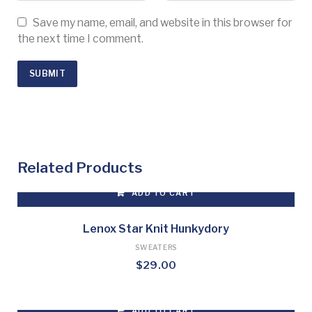
Save my name, email, and website in this browser for
the next time I comment.
Related Products
ADD TO CART
Lenox Star Knit Hunkydory
SWEATERS
$
29.00
ADD TO CART