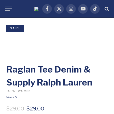
Facebook
X
Instagram
YouTube
TikTok
(Twitter)
SALE!
Raglan Tee Denim &
Supply Ralph Lauren
TOPS
WOMEN
Rated
1
5.00
out
of 5 based on
O
C
$
29.00
$
29.00
customer
rating
r
u