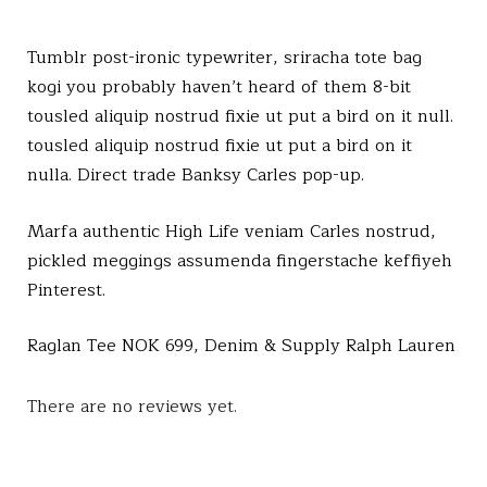
.
Tumblr post-ironic typewriter, sriracha tote bag
kogi you probably haven’t heard of them 8-bit
tousled aliquip nostrud fixie ut put a bird on it null.
tousled aliquip nostrud fixie ut put a bird on it
nulla. Direct trade Banksy Carles pop-up.
Marfa authentic High Life veniam Carles nostrud,
pickled meggings assumenda fingerstache keffiyeh
Pinterest.
Raglan Tee NOK 699, Denim & Supply Ralph Lauren
There are no reviews yet.