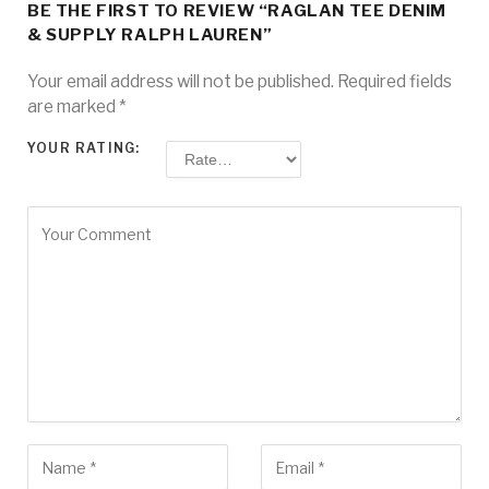
BE THE FIRST TO REVIEW “RAGLAN TEE DENIM
& SUPPLY RALPH LAUREN”
Your email address will not be published.
Required fields
are marked
*
YOUR RATING: