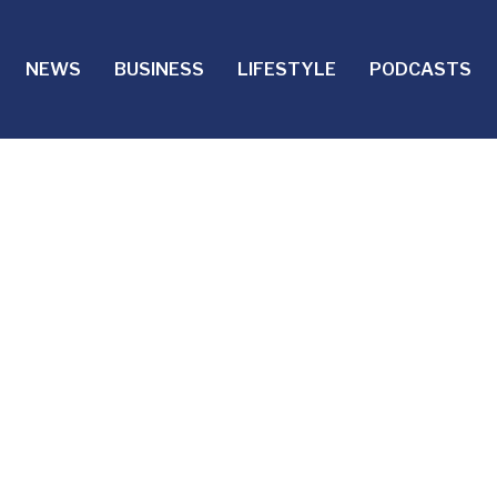
NEWS
BUSINESS
LIFESTYLE
PODCASTS