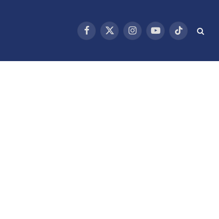
Facebook
X
Instagram
YouTube
TikTok
(Twitter)