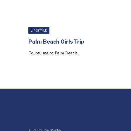
LIFESTYLE
Palm Beach Girls Trip
Follow me to Palm Beach!⁣
© 2026 Via Media