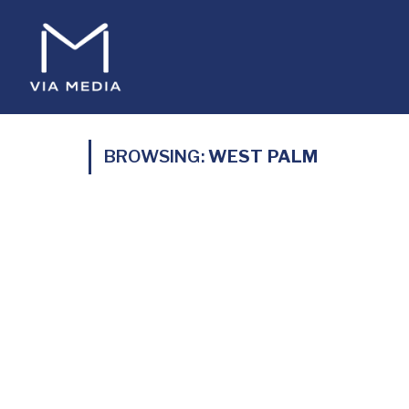
BROWSING:
WEST PALM