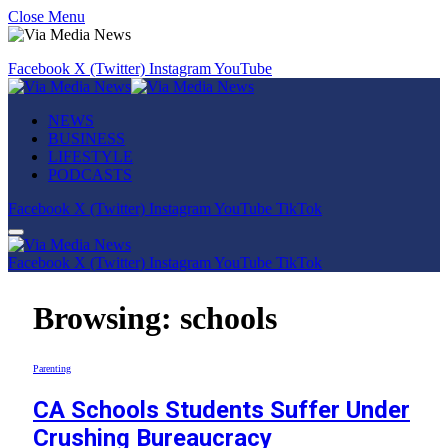
Close Menu
Facebook
X (Twitter)
Instagram
YouTube
NEWS
BUSINESS
LIFESTYLE
PODCASTS
Facebook
X (Twitter)
Instagram
YouTube
TikTok
Facebook
X (Twitter)
Instagram
YouTube
TikTok
Browsing:
schools
Parenting
CA Schools Students Suffer Under
Crushing Bureaucracy