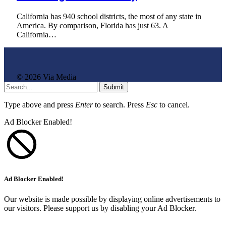
California has 940 school districts, the most of any state in
America. By comparison, Florida has just 63. A
California…
© 2026 Via Media
Submit
Type above and press
Enter
to search. Press
Esc
to cancel.
Ad Blocker Enabled!
Ad Blocker Enabled!
Our website is made possible by displaying online advertisements to
our visitors. Please support us by disabling your Ad Blocker.