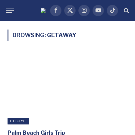
Facebook
X
Instagram
YouTube
TikTok
(Twitter)
BROWSING:
GETAWAY
LIFESTYLE
Palm Beach Girls Trip