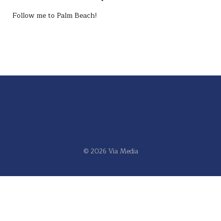
Follow me to Palm Beach!⁣
© 2026 Via Media