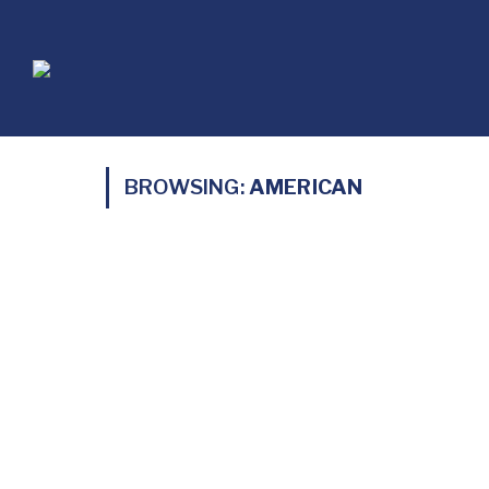
BROWSING:
AMERICAN