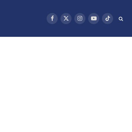
Facebook
X
Instagram
YouTube
TikTok
(Twitter)