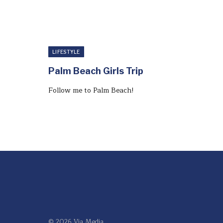
LIFESTYLE
Palm Beach Girls Trip
Follow me to Palm Beach!⁣
© 2026 Via Media