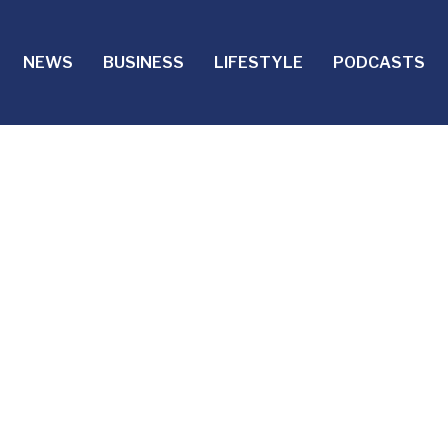
NEWS
BUSINESS
LIFESTYLE
PODCASTS