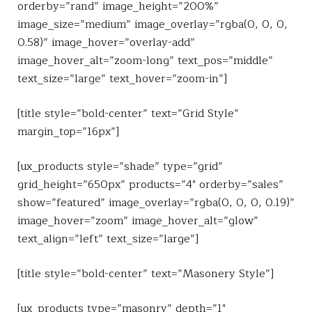
orderby=”rand” image_height=”200%”
image_size=”medium” image_overlay=”rgba(0, 0, 0,
0.58)” image_hover=”overlay-add”
image_hover_alt=”zoom-long” text_pos=”middle”
text_size=”large” text_hover=”zoom-in”]
[title style=”bold-center” text=”Grid Style”
margin_top=”16px”]
[ux_products style=”shade” type=”grid”
grid_height=”650px” products=”4″ orderby=”sales”
show=”featured” image_overlay=”rgba(0, 0, 0, 0.19)”
image_hover=”zoom” image_hover_alt=”glow”
text_align=”left” text_size=”large”]
[title style=”bold-center” text=”Masonery Style”]
[ux_products type=”masonry” depth=”1″