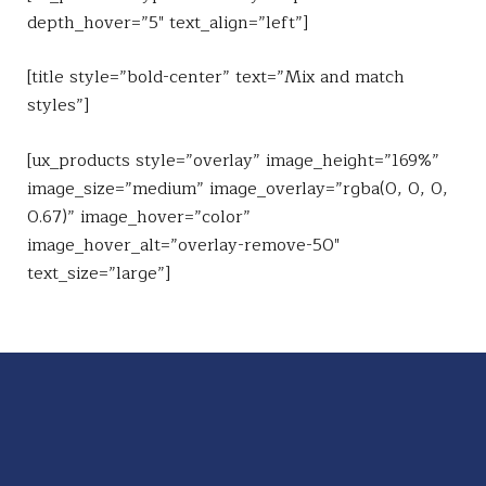
depth_hover=”5″ text_align=”left”]
[title style=”bold-center” text=”Mix and match
styles”]
[ux_products style=”overlay” image_height=”169%”
image_size=”medium” image_overlay=”rgba(0, 0, 0,
0.67)” image_hover=”color”
image_hover_alt=”overlay-remove-50″
text_size=”large”]