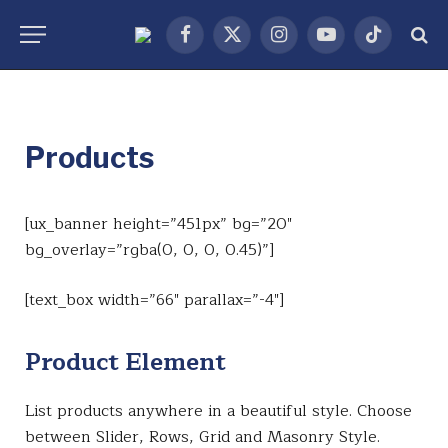
Facebook
X
Instagram
YouTube
TikTok
(Twitter)
Products
[ux_banner height=”451px” bg=”20″
bg_overlay=”rgba(0, 0, 0, 0.45)”]
[text_box width=”66″ parallax=”-4″]
Product Element
List products anywhere in a beautiful style. Choose
between Slider, Rows, Grid and Masonry Style.