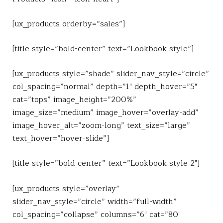
[ux_products orderby=”sales”]
[title style=”bold-center” text=”Lookbook style”]
[ux_products style=”shade” slider_nav_style=”circle”
col_spacing=”normal” depth=”1″ depth_hover=”5″
cat=”tops” image_height=”200%”
image_size=”medium” image_hover=”overlay-add”
image_hover_alt=”zoom-long” text_size=”large”
text_hover=”hover-slide”]
[title style=”bold-center” text=”Lookbook style 2″]
[ux_products style=”overlay”
slider_nav_style=”circle” width=”full-width”
col_spacing=”collapse” columns=”6″ cat=”80″