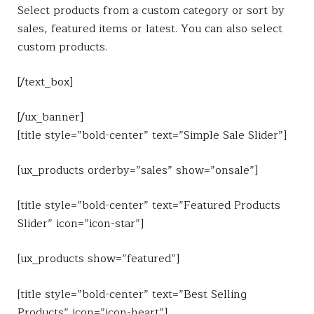
Select products from a custom category or sort by
sales, featured items or latest. You can also select
custom products.
[/text_box]
[/ux_banner]
[title style=”bold-center” text=”Simple Sale Slider”]
[ux_products orderby=”sales” show=”onsale”]
[title style=”bold-center” text=”Featured Products
Slider” icon=”icon-star”]
[ux_products show=”featured”]
[title style=”bold-center” text=”Best Selling
Products” icon=”icon-heart”]