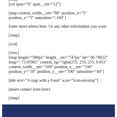
[col span=”6″ span__sm=”12″]
[map content_width__sm=”86″ position_x=”5″
position_y=”5″ saturation=”-100″]
Enter street adress here. Or any other information you want.
[/map]
[/col]
[/row]
[map height=”589px” height__sm=”747px” lat=”40.79022″
long=”-73.95981″ content_bg=”rgba(255, 255, 255, 0.85)”
content_width__sm=”100″ position_x__sm=”100″
position_y=”10″ position_y__sm=”100″ saturation=”44″]
[title text=”A map with a Form” icon=”icon-envelop”]
(insert contact form here)
[/map]