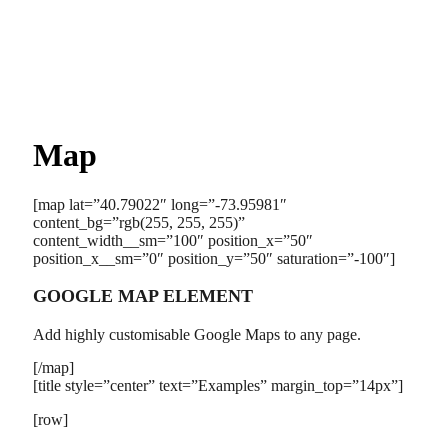
Map
[map lat=”40.79022″ long=”-73.95981″
content_bg=”rgb(255, 255, 255)”
content_width__sm=”100″ position_x=”50″
position_x__sm=”0″ position_y=”50″ saturation=”-100″]
GOOGLE MAP ELEMENT
Add highly customisable Google Maps to any page.
[/map]
[title style=”center” text=”Examples” margin_top=”14px”]
[row]