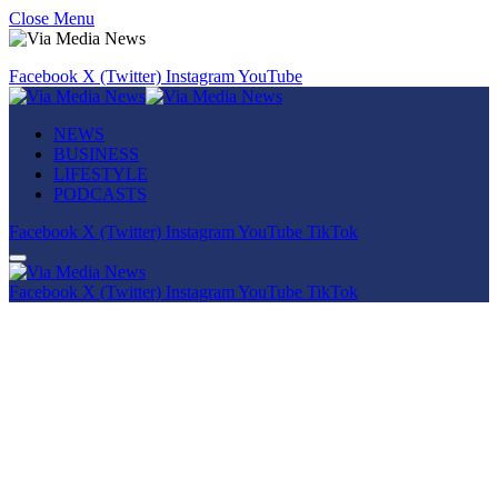
Close Menu
Facebook
X (Twitter)
Instagram
YouTube
NEWS
BUSINESS
LIFESTYLE
PODCASTS
Facebook
X (Twitter)
Instagram
YouTube
TikTok
Facebook
X (Twitter)
Instagram
YouTube
TikTok