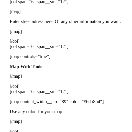
[col span=”6″ span__sm=”12″]
[map]
Enter street adress here. Or any other information you want.
[/map]
[/col]
[col span=”6″ span__sm=”12″]
[map controls=”true”]
Map With Tools
[/map]
[/col]
[col span=”6″ span__sm=”12″]
[map content_width__sm=”89″ color=”#6d5854″]
Use any color for your map
[/map]
[/col]