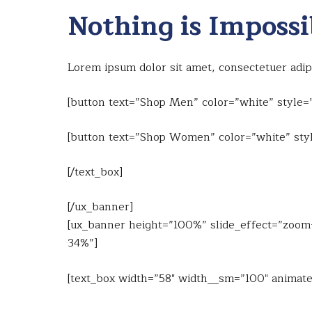
Nothing is Impossi
Lorem ipsum dolor sit amet, consectetuer adi
[button text=”Shop Men” color=”white” style=”
[button text=”Shop Women” color=”white” styl
[/text_box]
[/ux_banner]
[ux_banner height=”100%” slide_effect=”zoom-i
34%”]
[text_box width=”58″ width__sm=”100″ animate=