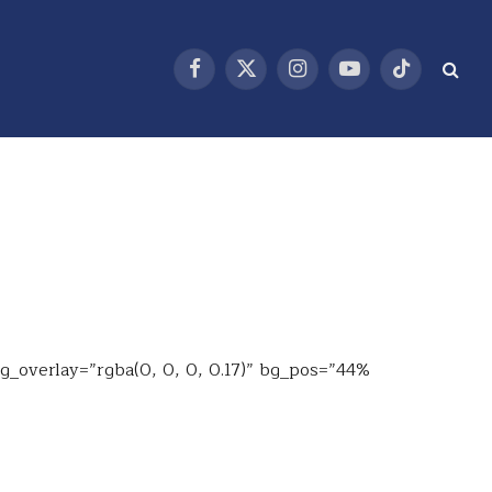
Facebook
X
Instagram
YouTube
TikTok
(Twitter)
bg_overlay=”rgba(0, 0, 0, 0.17)” bg_pos=”44%