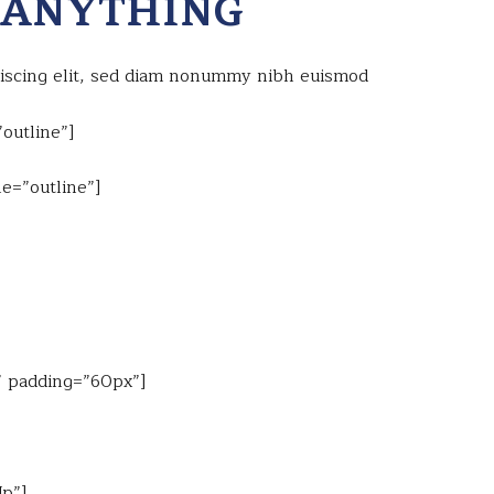
 ANYTHING
piscing elit, sed diam nonummy nibh euismod
outline”]
e=”outline”]
e” padding=”60px”]
Up”]