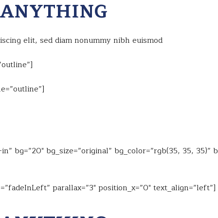
 ANYTHING
piscing elit, sed diam nonummy nibh euismod
outline”]
e=”outline”]
n” bg=”20″ bg_size=”original” bg_color=”rgb(35, 35, 35)” 
”fadeInLeft” parallax=”3″ position_x=”0″ text_align=”left”]