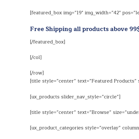
[featured_box img=”19″ img_width=”42″ pos=”le
Free Shipping all products above 99
[/featured_box]
[/col]
[/row]
[title style=”center” text=”Featured Products”
[ux_products slider_nav_style=”circle”]
[title style=”center” text=”Browse” size=”unde
[ux_product_categories style=”overlay” column