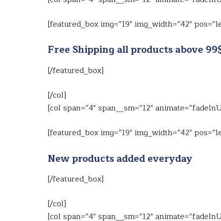
[featured_box img=”19″ img_width=”42″ pos=”le
Free Shipping all products above 99
[/featured_box]
[/col]
[col span=”4″ span__sm=”12″ animate=”fadeIn
[featured_box img=”19″ img_width=”42″ pos=”le
New products added everyday
[/featured_box]
[/col]
[col span=”4″ span__sm=”12″ animate=”fadeIn