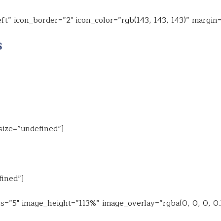
ft” icon_border=”2″ icon_color=”rgb(143, 143, 143)” margin
$
 size=”undefined”]
fined”]
s=”5″ image_height=”113%” image_overlay=”rgba(0, 0, 0, 0.