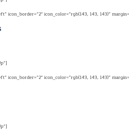
ft” icon_border=”2″ icon_color=”rgb(143, 143, 143)” margin
$
Up”]
ft” icon_border=”2″ icon_color=”rgb(143, 143, 143)” margin
Up”]