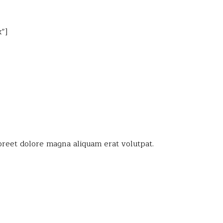
”]
oreet dolore magna aliquam erat volutpat.