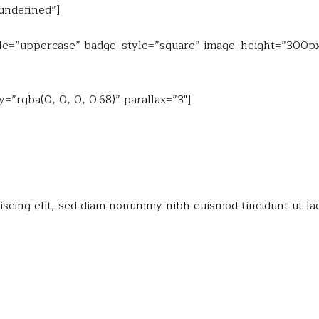
”undefined”]
style=”uppercase” badge_style=”square” image_height=”300px
”rgba(0, 0, 0, 0.68)” parallax=”3″]
iscing elit, sed diam nonummy nibh euismod tincidunt ut la