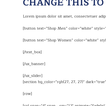
CHANGE THIS TO
Lorem ipsum dolor sit amet, consectetuer adi
[button text=”Shop Men” color=”white” style=”
[button text=”Shop Women” color=”white” styl
[/text_box]
[/ux_banner]
[/ux_slider]
[section bg_color=”rgb(27, 27, 27)” dark=”tru
[row]
[col span=”4″ span__sm=”12″ animate=”fadeIn