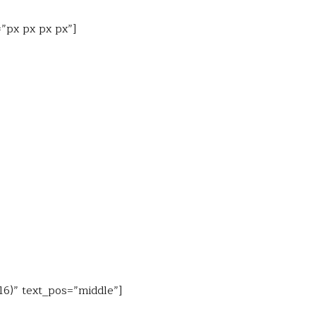
=”px px px px”]
16)” text_pos=”middle”]