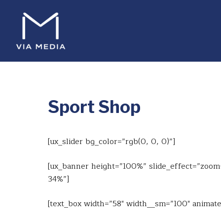
Sport Shop
[ux_slider bg_color=”rgb(0, 0, 0)”]
[ux_banner height=”100%” slide_effect=”zoom-i
34%”]
[text_box width=”58″ width__sm=”100″ animate