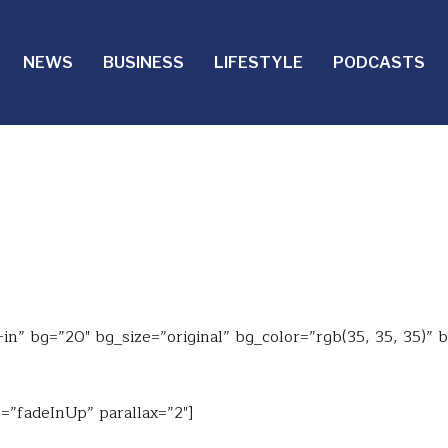
NEWS
BUSINESS
LIFESTYLE
PODCASTS
n” bg=”20″ bg_size=”original” bg_color=”rgb(35, 35, 35)” 
=”fadeInUp” parallax=”2″]