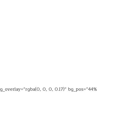
bg_overlay=”rgba(0, 0, 0, 0.17)” bg_pos=”44%