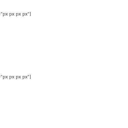
=”px px px px”]
=”px px px px”]