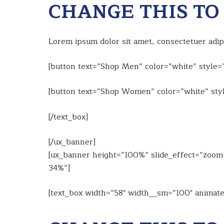
CHANGE THIS TO
Lorem ipsum dolor sit amet, consectetuer adi
[button text=”Shop Men” color=”white” style=”
[button text=”Shop Women” color=”white” styl
[/text_box]
[/ux_banner]
[ux_banner height=”100%” slide_effect=”zoom-i
34%”]
[text_box width=”58″ width__sm=”100″ animate=