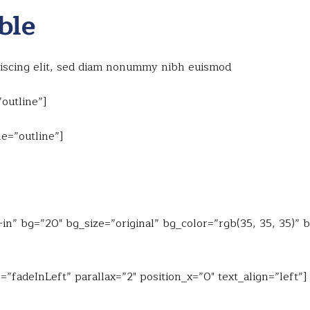
ble
piscing elit, sed diam nonummy nibh euismod
outline”]
e=”outline”]
n” bg=”20″ bg_size=”original” bg_color=”rgb(35, 35, 35)” 
”fadeInLeft” parallax=”2″ position_x=”0″ text_align=”left”]