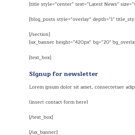
[title style=”center” text=”Latest News” size=
[blog_posts style=”overlay” depth=”1″ title_
[/section]
[ux_banner height=”420px” bg=”20″ bg_overlay=
[text_box]
Signup for newsletter
Lorem ipsum dolor sit amet, consectetuer adip
(insert contact form here)
[/text_box]
[/ux_banner]