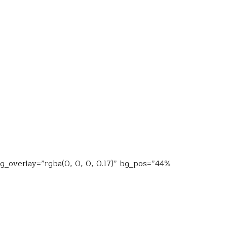
bg_overlay=”rgba(0, 0, 0, 0.17)” bg_pos=”44%