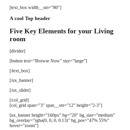
[text_box width__sm=”80″]
A cool Top header
Five Key Elements for your Living
room
[divider]
[button text=”Browse Now” size=”large”]
[/text_box]
[/ux_banner]
[/ux_slider]
[/col_grid]
[col_grid span=”3″ span__sm=”12″ height=”2-3″]
[ux_banner height=”160px” bg=”20″ bg_size=”medium”
bg_overlay=”rgba(0, 0, 0, 0.13)” bg_pos=”47% 55%”
hover=”zoom”]