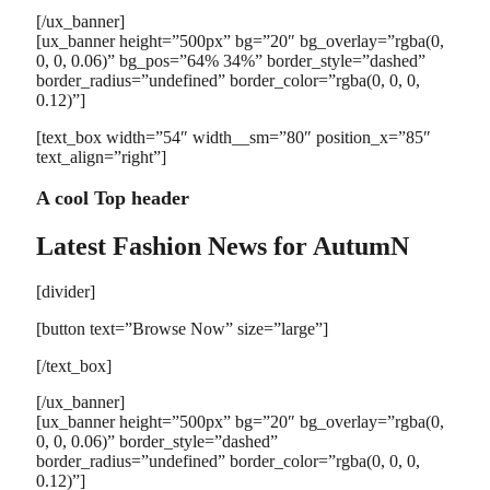
[/ux_banner]
[ux_banner height=”500px” bg=”20″ bg_overlay=”rgba(0,
0, 0, 0.06)” bg_pos=”64% 34%” border_style=”dashed”
border_radius=”undefined” border_color=”rgba(0, 0, 0,
0.12)”]
[text_box width=”54″ width__sm=”80″ position_x=”85″
text_align=”right”]
A cool Top header
Latest Fashion News for AutumN
[divider]
[button text=”Browse Now” size=”large”]
[/text_box]
[/ux_banner]
[ux_banner height=”500px” bg=”20″ bg_overlay=”rgba(0,
0, 0, 0.06)” border_style=”dashed”
border_radius=”undefined” border_color=”rgba(0, 0, 0,
0.12)”]