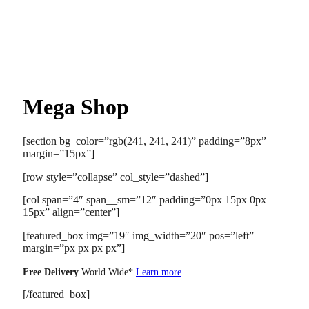
Mega Shop
[section bg_color=”rgb(241, 241, 241)” padding=”8px”
margin=”15px”]
[row style=”collapse” col_style=”dashed”]
[col span=”4″ span__sm=”12″ padding=”0px 15px 0px
15px” align=”center”]
[featured_box img=”19″ img_width=”20″ pos=”left”
margin=”px px px px”]
Free Delivery
World Wide*
Learn more
[/featured_box]