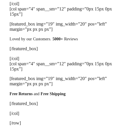
[/col]
[col span=”4″ span__sm=”12″ padding=”0px 15px 0px
15px”]
[featured_box img=”19″ img_width=”20″ pos=”left”
margin=”px px px px”]
Loved by our Customers.
5000+
Reviews
[/featured_box]
[/col]
[col span=”4″ span__sm=”12″ padding=”0px 15px 0px
15px”]
[featured_box img=”19″ img_width=”20″ pos=”left”
margin=”px px px px”]
Free Returns
and
Free Shipping
[/featured_box]
[/col]
[/row]