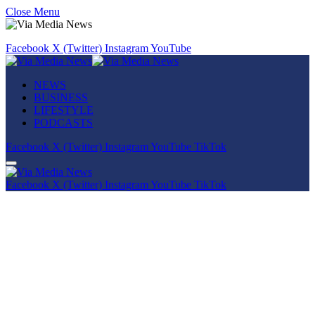
Close Menu
Facebook
X (Twitter)
Instagram
YouTube
NEWS
BUSINESS
LIFESTYLE
PODCASTS
Facebook
X (Twitter)
Instagram
YouTube
TikTok
Facebook
X (Twitter)
Instagram
YouTube
TikTok