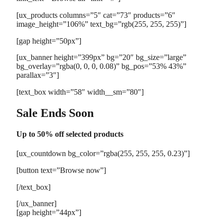
[ux_products columns=”5″ cat=”73″ products=”6″
image_height=”106%” text_bg=”rgb(255, 255, 255)”]
[gap height=”50px”]
[ux_banner height=”399px” bg=”20″ bg_size=”large”
bg_overlay=”rgba(0, 0, 0, 0.08)” bg_pos=”53% 43%”
parallax=”3″]
[text_box width=”58″ width__sm=”80″]
Sale Ends Soon
Up to
50% off
selected products
[ux_countdown bg_color=”rgba(255, 255, 255, 0.23)”]
[button text=”Browse now”]
[/text_box]
[/ux_banner]
[gap height=”44px”]