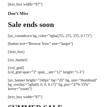
[text_box width=”87″]
Don’t Miss
Sale ends soon
[ux_countdown bg_color=”rgba(255, 255, 255, 0.17)”]
[button text=”Browse Now” size=”larger”]
[/text_box]
[/ux_banner]
[/col_grid]
[col_grid span=”3″ span__sm=”12″ height=”1-3″]
[ux_banner height=”160px” bg=”20″ bg_size=”thumbnail”
bg_overlay=”rgba(0, 0, 0, 0.17)” bg_pos=”47% 55%”
hover=”zoom”]
[text_box width=”87″]