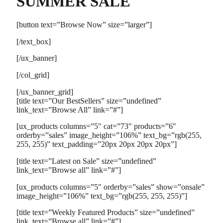
SUMMER SALE
[button text=”Browse Now” size=”larger”]
[/text_box]
[/ux_banner]
[/col_grid]
[/ux_banner_grid]
[title text=”Our BestSellers” size=”undefined”
link_text=”Browse All” link=”#”]
[ux_products columns=”5″ cat=”73″ products=”6″
orderby=”sales” image_height=”106%” text_bg=”rgb(255,
255, 255)” text_padding=”20px 20px 20px 20px”]
[title text=”Latest on Sale” size=”undefined”
link_text=”Browse all” link=”#”]
[ux_products columns=”5″ orderby=”sales” show=”onsale”
image_height=”106%” text_bg=”rgb(255, 255, 255)”]
[title text=”Weekly Featured Products” size=”undefined”
link_text=”Browse all” link=”#”]