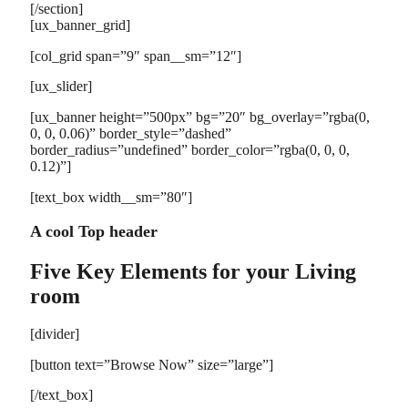
[/section]
[ux_banner_grid]
[col_grid span=”9″ span__sm=”12″]
[ux_slider]
[ux_banner height=”500px” bg=”20″ bg_overlay=”rgba(0,
0, 0, 0.06)” border_style=”dashed”
border_radius=”undefined” border_color=”rgba(0, 0, 0,
0.12)”]
[text_box width__sm=”80″]
A cool Top header
Five Key Elements for your Living
room
[divider]
[button text=”Browse Now” size=”large”]
[/text_box]